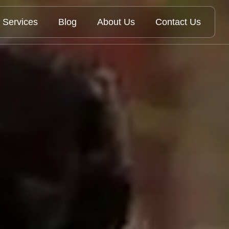
Services
Blog
About Us
Contact Us