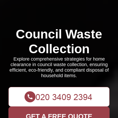
Council Waste
Collection
Explore comprehensive strategies for home
clearance in council waste collection, ensuring
efficient, eco-friendly, and compliant disposal of
household items.
GET A FREE QUOTE