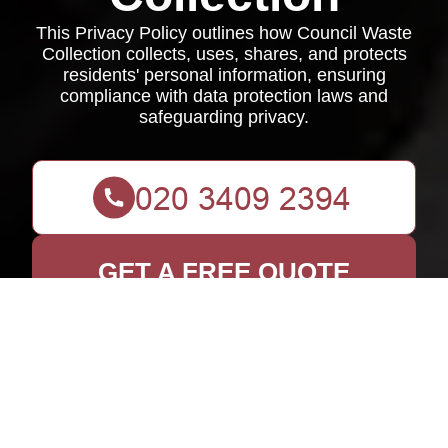
This Privacy Policy outlines how Council Waste
Collection collects, uses, shares, and protects
residents' personal information, ensuring
compliance with data protection laws and
safeguarding privacy.
GET A FREE QUOTE
Privacy Policy for
Council Waste