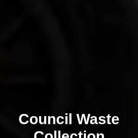
Council Waste
Collection