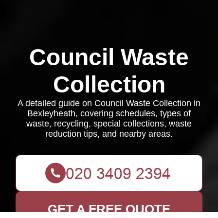
Council Waste
Collection
A detailed guide on Council Waste Collection in
Bexleyheath, covering schedules, types of
waste, recycling, special collections, waste
reduction tips, and nearby areas.
GET A FREE QUOTE