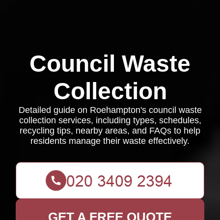
Council Waste
Collection
Detailed guide on Roehampton's council waste
collection services, including types, schedules,
recycling tips, nearby areas, and FAQs to help
residents manage their waste effectively.
GET A FREE QUOTE