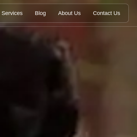
Services
Blog
About Us
Contact Us