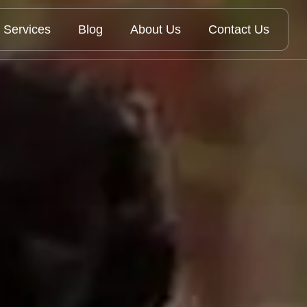
Services
Blog
About Us
Contact Us