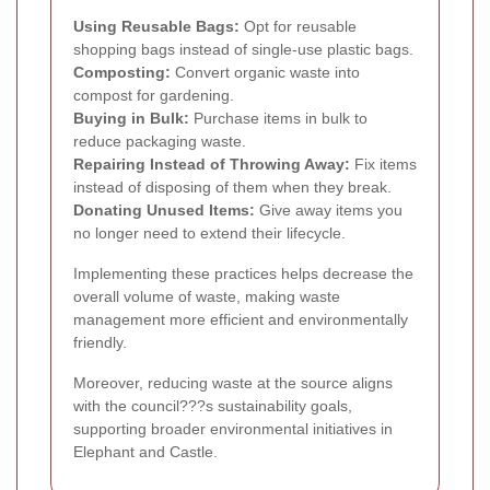
Using Reusable Bags:
Opt for reusable
shopping bags instead of single-use plastic bags.
Composting:
Convert organic waste into
compost for gardening.
Buying in Bulk:
Purchase items in bulk to
reduce packaging waste.
Repairing Instead of Throwing Away:
Fix items
instead of disposing of them when they break.
Donating Unused Items:
Give away items you
no longer need to extend their lifecycle.
Implementing these practices helps decrease the
overall volume of waste, making waste
management more efficient and environmentally
friendly.
Moreover, reducing waste at the source aligns
with the council???s sustainability goals,
supporting broader environmental initiatives in
Elephant and Castle.