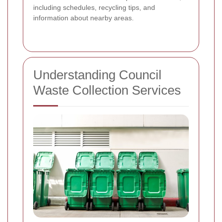
including schedules, recycling tips, and
information about nearby areas.
Understanding Council
Waste Collection Services