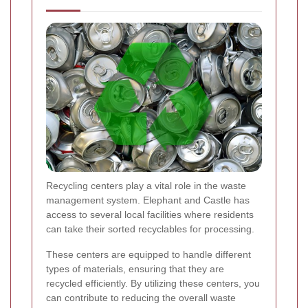
Recycling centers play a vital role in the waste
management system. Elephant and Castle has
access to several local facilities where residents
can take their sorted recyclables for processing.
These centers are equipped to handle different
types of materials, ensuring that they are
recycled efficiently. By utilizing these centers, you
can contribute to reducing the overall waste