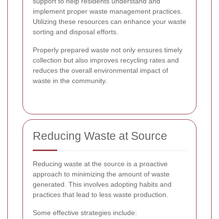
support to help residents understand and
implement proper waste management practices.
Utilizing these resources can enhance your waste
sorting and disposal efforts.
Properly prepared waste not only ensures timely
collection but also improves recycling rates and
reduces the overall environmental impact of
waste in the community.
Reducing Waste at Source
Reducing waste at the source is a proactive
approach to minimizing the amount of waste
generated. This involves adopting habits and
practices that lead to less waste production.
Some effective strategies include: