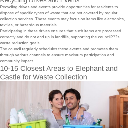
Recycling Drives and Events
Recycling drives and events provide opportunities for residents to
dispose of specific types of waste that are not covered by regular
collection services. These events may focus on items like electronics,
textiles, or hazardous materials.
Participating in these drives ensures that such items are processed
correctly and do not end up in landfills, supporting the council???s
waste reduction goals.
The council regularly schedules these events and promotes them
through various channels to ensure maximum participation and
community impact.
10-15 Closest Areas to Elephant and
Castle for Waste Collection