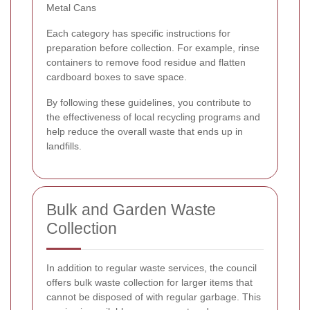
Metal Cans
Each category has specific instructions for
preparation before collection. For example, rinse
containers to remove food residue and flatten
cardboard boxes to save space.
By following these guidelines, you contribute to
the effectiveness of local recycling programs and
help reduce the overall waste that ends up in
landfills.
Bulk and Garden Waste
Collection
In addition to regular waste services, the council
offers bulk waste collection for larger items that
cannot be disposed of with regular garbage. This