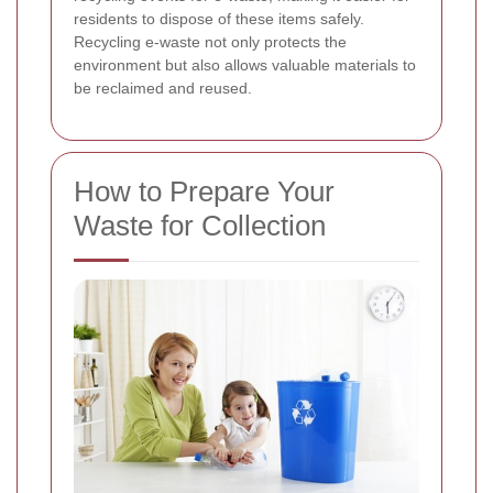
residents to dispose of these items safely.
Recycling e-waste not only protects the
environment but also allows valuable materials to
be reclaimed and reused.
How to Prepare Your
Waste for Collection