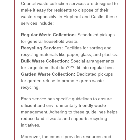
Council waste collection services are designed to
make it easy for residents to dispose of their
waste responsibly. In Elephant and Castle, these
services include:
Regular Waste Collection:
Scheduled pickups
for general household waste.
Recycling Services:
Facilities for sorting and
recycling materials like paper, glass, and plastics.
Bulk Waste Collection:
Special arrangements
for large items that don???t fit into regular bins.
Garden Waste Collection:
Dedicated pickups
for garden refuse to promote green waste
recycling.
Each service has specific guidelines to ensure
efficient and environmentally friendly waste
management. Adhering to these guidelines helps
reduce landfill waste and supports recycling
initiatives.
Moreover, the council provides resources and