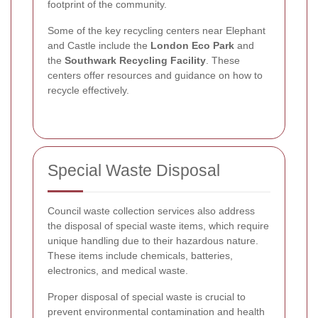
footprint of the community.
Some of the key recycling centers near Elephant
and Castle include the
London Eco Park
and
the
Southwark Recycling Facility
. These
centers offer resources and guidance on how to
recycle effectively.
Special Waste Disposal
Council waste collection services also address
the disposal of special waste items, which require
unique handling due to their hazardous nature.
These items include chemicals, batteries,
electronics, and medical waste.
Proper disposal of special waste is crucial to
prevent environmental contamination and health