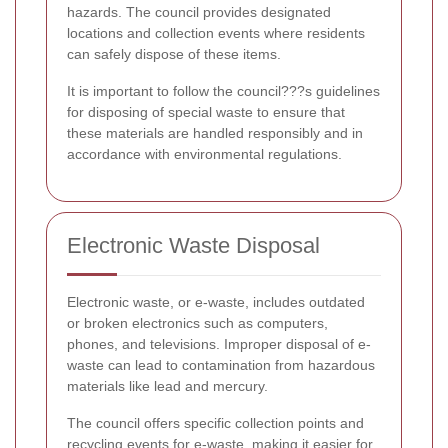
hazards. The council provides designated
locations and collection events where residents
can safely dispose of these items.
It is important to follow the council???s guidelines
for disposing of special waste to ensure that
these materials are handled responsibly and in
accordance with environmental regulations.
Electronic Waste Disposal
Electronic waste, or e-waste, includes outdated
or broken electronics such as computers,
phones, and televisions. Improper disposal of e-
waste can lead to contamination from hazardous
materials like lead and mercury.
The council offers specific collection points and
recycling events for e-waste, making it easier for