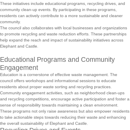
These initiatives include educational programs, recycling drives, and
community clean-up events. By participating in these programs,
residents can actively contribute to a more sustainable and cleaner
community.
The council also collaborates with local businesses and organizations
to promote recycling and waste reduction efforts. These partnerships
help expand the reach and impact of sustainability initiatives across
Elephant and Castle.
Educational Programs and Community
Engagement
Education is a cornerstone of effective waste management. The
council offers workshops and informational sessions to educate
residents about proper waste sorting and recycling practices.
Community engagement activities, such as neighborhood clean-ups
and recycling competitions, encourage active participation and foster a
sense of responsibility towards maintaining a clean environment.
These programs not only raise awareness but also empower residents
to take actionable steps towards reducing their waste and enhancing
the overall sustainability of Elephant and Castle.