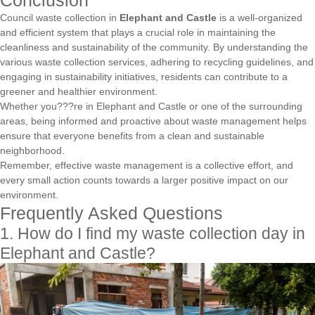
Conclusion
Council waste collection in
Elephant and Castle
is a well-organized
and efficient system that plays a crucial role in maintaining the
cleanliness and sustainability of the community. By understanding the
various waste collection services, adhering to recycling guidelines, and
engaging in sustainability initiatives, residents can contribute to a
greener and healthier environment.
Whether you???re in Elephant and Castle or one of the surrounding
areas, being informed and proactive about waste management helps
ensure that everyone benefits from a clean and sustainable
neighborhood.
Remember, effective waste management is a collective effort, and
every small action counts towards a larger positive impact on our
environment.
Frequently Asked Questions
1. How do I find my waste collection day in
Elephant and Castle?