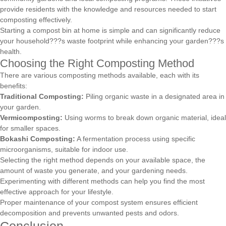
provide residents with the knowledge and resources needed to start
composting effectively.
Starting a compost bin at home is simple and can significantly reduce
your household???s waste footprint while enhancing your garden???s
health.
Choosing the Right Composting Method
There are various composting methods available, each with its
benefits:
Traditional Composting:
Piling organic waste in a designated area in
your garden.
Vermicomposting:
Using worms to break down organic material, ideal
for smaller spaces.
Bokashi Composting:
A fermentation process using specific
microorganisms, suitable for indoor use.
Selecting the right method depends on your available space, the
amount of waste you generate, and your gardening needs.
Experimenting with different methods can help you find the most
effective approach for your lifestyle.
Proper maintenance of your compost system ensures efficient
decomposition and prevents unwanted pests and odors.