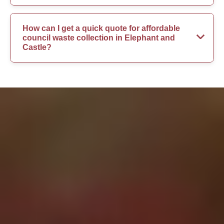
How can I get a quick quote for affordable
council waste collection in Elephant and
Castle?