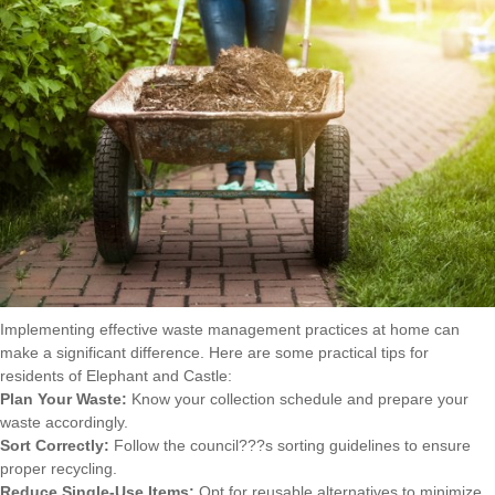
Implementing effective waste management practices at home can
make a significant difference. Here are some practical tips for
residents of Elephant and Castle:
Plan Your Waste:
Know your collection schedule and prepare your
waste accordingly.
Sort Correctly:
Follow the council???s sorting guidelines to ensure
proper recycling.
Reduce Single-Use Items:
Opt for reusable alternatives to minimize