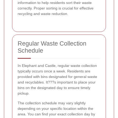
information to help residents sort their waste
correctly. Proper sorting is crucial for effective
recycling and waste reduction.
Regular Waste Collection
Schedule
In Elephant and Castle, regular waste collection
typically occurs once a week. Residents are
provided with bins designated for general waste
and recyclables. It???s important to place your
bins on the designated day to ensure timely
pickup.
The collection schedule may vary slightly
depending on your specific location within the
area. You can find your exact collection day by