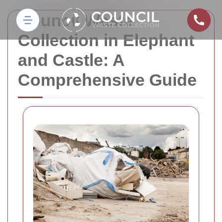
Council Waste
Collection in Elephant
and Castle: A
Comprehensive Guide