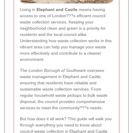
Living in
Elephant and Castle
means having
access to one of London???s efficient council
waste collection services. Keeping your
neighborhood clean and green is a priority for
residents and the local council alike.
Understanding how waste collection works in this
vibrant area can help you manage your waste
more effectively and contribute to a cleaner
environment.
The
London Borough of Southwark
oversees
waste management in Elephant and Castle,
ensuring that residents have reliable and
sustainable waste collection services. From
regular household waste pickups to bulk waste
disposal, the council provides comprehensive
services to meet the community???s needs.
But how does it all work? This guide will walk you
through everything you need to know about
council waste collection in Elephant and Castle,