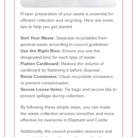
Proper preparation of your waste is essential for
efficient collection and recycling. Here are some
tips to help you get started:
Sort Your Waste:
Separate recyclables from
general waste according to council guidelines.
Use the Right Bins:
Ensure you use the
designated bins for each type of waste.
Flatten Cardboard:
Reduce the volume of
cardboard by flattening it before disposal.
Rinse Containers:
Clean recyclable containers
to prevent contamination.
Secure Loose Items:
Tie bags and secure lids to
prevent spillage during collection.
By following these simple steps, you can make
the waste collection process smoother and more
effective for everyone in Elephant and Castle.
Additionally, the council provides resources and