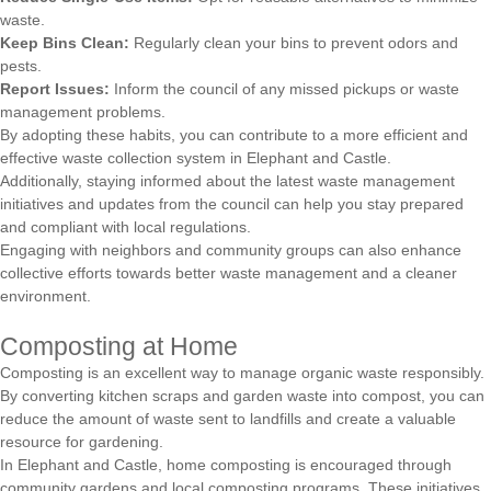
waste.
Keep Bins Clean:
Regularly clean your bins to prevent odors and
pests.
Report Issues:
Inform the council of any missed pickups or waste
management problems.
By adopting these habits, you can contribute to a more efficient and
effective waste collection system in Elephant and Castle.
Additionally, staying informed about the latest waste management
initiatives and updates from the council can help you stay prepared
and compliant with local regulations.
Engaging with neighbors and community groups can also enhance
collective efforts towards better waste management and a cleaner
environment.
Composting at Home
Composting is an excellent way to manage organic waste responsibly.
By converting kitchen scraps and garden waste into compost, you can
reduce the amount of waste sent to landfills and create a valuable
resource for gardening.
In Elephant and Castle, home composting is encouraged through
community gardens and local composting programs. These initiatives