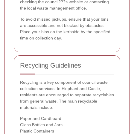
checking the council???s website or contacting
the local waste management office.
To avoid missed pickups, ensure that your bins
are accessible and not blocked by obstacles.
Place your bins on the kerbside by the specified
time on collection day.
Recycling Guidelines
Recycling is a key component of council waste
collection services. In Elephant and Castle,
residents are encouraged to separate recyclables
from general waste. The main recyclable
materials include:
Paper and Cardboard
Glass Bottles and Jars
Plastic Containers