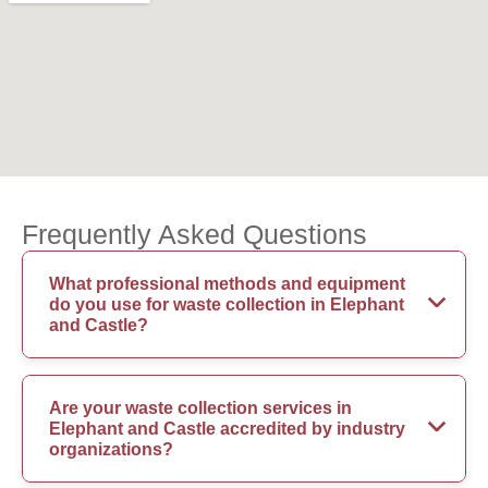
Frequently Asked Questions
What professional methods and equipment
do you use for waste collection in Elephant
and Castle?
Are your waste collection services in
Elephant and Castle accredited by industry
organizations?