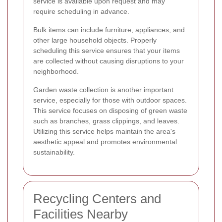
service is available upon request and may
require scheduling in advance.
Bulk items can include furniture, appliances, and
other large household objects. Properly
scheduling this service ensures that your items
are collected without causing disruptions to your
neighborhood.
Garden waste collection is another important
service, especially for those with outdoor spaces.
This service focuses on disposing of green waste
such as branches, grass clippings, and leaves.
Utilizing this service helps maintain the area's
aesthetic appeal and promotes environmental
sustainability.
Recycling Centers and
Facilities Nearby