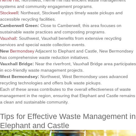
systems and community engagement programs.
Stockwell
:
Northeast, Stockwell enjoys timely waste pickups and
accessible recycling facilities.
Camberwell Green:
Close to Camberwell, this area focuses on
sustainable waste practices and composting programs.
Vauxhall
:
Southwest, Vauxhall benefits from extensive recycling
services and special waste collection events.
New
Bermondsey
Adjacent to Elephant and Castle, New Bermondsey
has comprehensive waste reduction initiatives.
Vauxhall Bridge:
Near the riverfront, Vauxhall Bridge area participates
in eco-friendly waste management projects.
West Bermondsey:
Northwest, West Bermondsey uses advanced
recycling technologies and offers bulk waste pickups.
Each of these areas contributes to the overall effectiveness of waste
management in the region, ensuring that Elephant and Castle remains
a clean and sustainable community.
Tips for Effective Waste Management in
Elephant and Castle