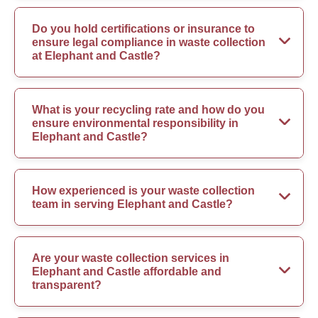
Do you hold certifications or insurance to
ensure legal compliance in waste collection
at Elephant and Castle?
What is your recycling rate and how do you
ensure environmental responsibility in
Elephant and Castle?
How experienced is your waste collection
team in serving Elephant and Castle?
Are your waste collection services in
Elephant and Castle affordable and
transparent?