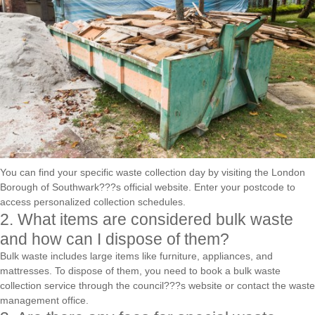
You can find your specific waste collection day by visiting the London
Borough of Southwark???s official website. Enter your postcode to
access personalized collection schedules.
2. What items are considered bulk waste
and how can I dispose of them?
Bulk waste includes large items like furniture, appliances, and
mattresses. To dispose of them, you need to book a bulk waste
collection service through the council???s website or contact the waste
management office.