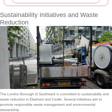
Sustainability Initiatives and Waste
Reduction
The London Borough of Southwark is committed to sustainability and
waste reduction in Elephant and Castle. Several initiatives aim to
promote responsible waste management and environmental
stewardship.