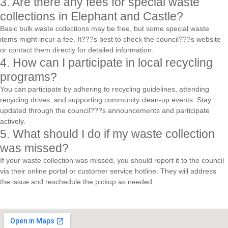
3. Are there any fees for special waste
collections in Elephant and Castle?
Basic bulk waste collections may be free, but some special waste
items might incur a fee. It???s best to check the council???s website
or contact them directly for detailed information.
4. How can I participate in local recycling
programs?
You can participate by adhering to recycling guidelines, attending
recycling drives, and supporting community clean-up events. Stay
updated through the council???s announcements and participate
actively.
5. What should I do if my waste collection
was missed?
If your waste collection was missed, you should report it to the council
via their online portal or customer service hotline. They will address
the issue and reschedule the pickup as needed.