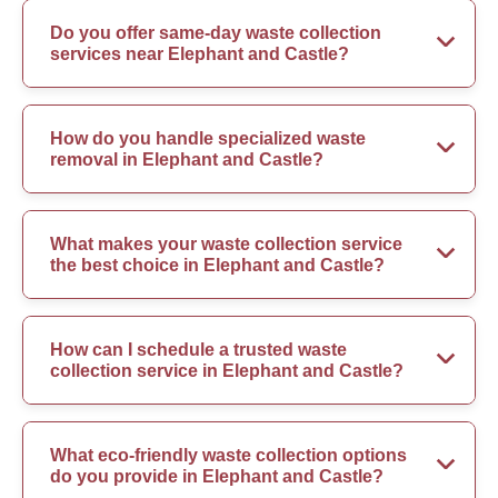
Do you offer same-day waste collection
services near Elephant and Castle?
How do you handle specialized waste
removal in Elephant and Castle?
What makes your waste collection service
the best choice in Elephant and Castle?
How can I schedule a trusted waste
collection service in Elephant and Castle?
What eco-friendly waste collection options
do you provide in Elephant and Castle?