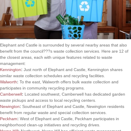
Elephant and Castle is surrounded by several nearby areas that also
benefit from the council???s waste collection services. Here are 12 of
the closest areas, each with unique features related to waste
management:
Kennington
:
Just north of Elephant and Castle, Kennington shares
similar waste collection schedules and recycling facilities.
Walworth
:
To the east, Walworth offers bulk waste collection and
participates in community recycling programs.
Camberwell
:
Located southwest, Camberwell has dedicated garden
waste pickups and access to local recycling centers.
Newington
:
Southeast of Elephant and Castle, Newington residents
benefit from regular waste and special collection services.
Peckham
:
West of Elephant and Castle, Peckham participates in
neighborhood clean-up initiatives and recycling drives.
Herne Hill
:
Northwest, Herne Hill has efficient waste management