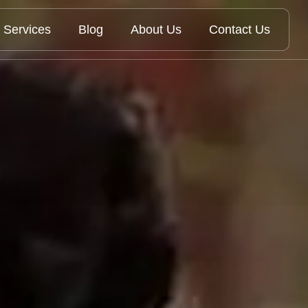
Services
Blog
About Us
Contact Us