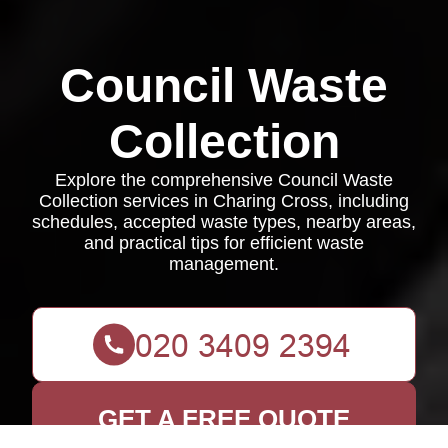
Council Waste
Collection
Explore the comprehensive Council Waste
Collection services in Charing Cross, including
schedules, accepted waste types, nearby areas,
and practical tips for efficient waste
management.
GET A FREE QUOTE